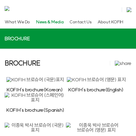
What We Do
News & Media
Contact Us
About KOFIH
BROCHURE
BROCHURE
KOFIH’s brochure(Korean)
KOFIH’s brochure(English)
KOFIH’s brochure(Spanish)