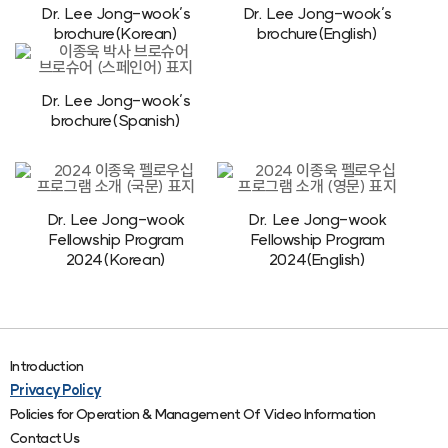
Dr. Lee Jong-wook’s
Dr. Lee Jong-wook’s
brochure(Korean)
brochure(English)
Dr. Lee Jong-wook’s
brochure(Spanish)
Dr. Lee Jong-wook
Dr. Lee Jong-wook
Fellowship Program
Fellowship Program
2024(Korean)
2024(English)
Introduction
Privacy Policy
Policies for Operation & Management Of Video Information
Contact Us